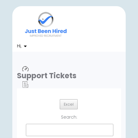
Hi,
Support Tickets
Excel
Search: