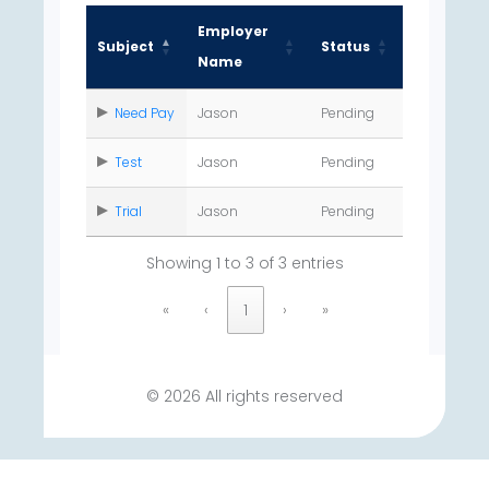
Employer
Subject
Status
Name
Need Pay
Jason
Pending
Test
Jason
Pending
Trial
Jason
Pending
Showing 1 to 3 of 3 entries
«
‹
1
›
»
© 2026 All rights reserved